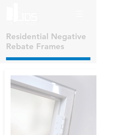
Residential Negative
Rebate Frames