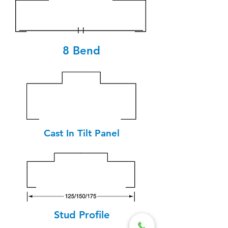
8 Bend
Cast In Tilt Panel
Stud Profile