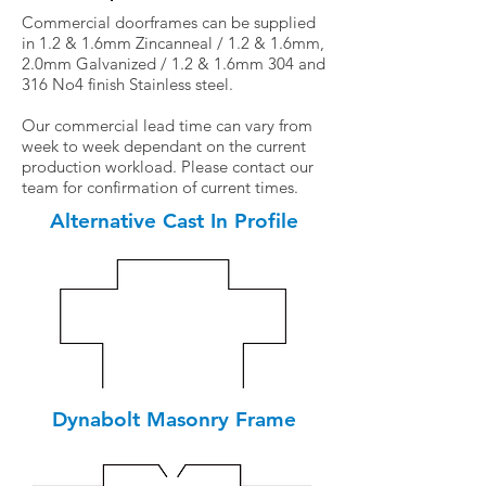
Commercial doorframes can be supplied
in 1.2 & 1.6mm Zincanneal / 1.2 & 1.6mm,
2.0mm Galvanized / 1.2 & 1.6mm 304 and
316 No4 finish Stainless steel.
Our commercial lead time can vary from
week to week dependant on the current
production workload. Please contact our
team for confirmation of current times.
Alternative Cast In Profile
Dynabolt Masonry Frame