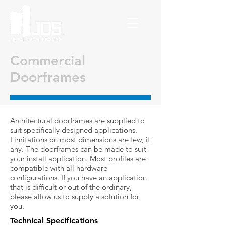
Commercial
Doorframes
Architectural doorframes are supplied to
suit specifically designed applications.
Limitations on most dimensions are few, if
any. The doorframes can be made to suit
your install application. Most profiles are
compatible with all hardware
configurations. If you have an application
that is difficult or out of the ordinary,
please allow us to supply a solution for
you.
Technical Specifications