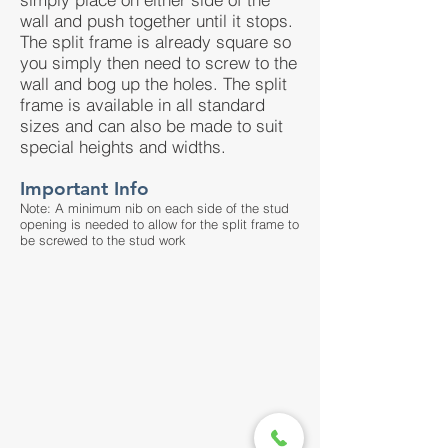
wall and push together until it stops.
The split frame is already square so
you simply then need to screw to the
wall and bog up the holes. The split
frame is available in all standard
sizes and can also be made to suit
special heights and widths.
Important Info
Note: A minimum nib on each side of the stud
opening is needed to allow for the split frame to
be screwed to the stud work