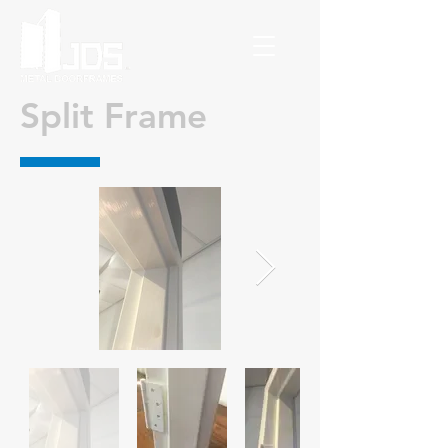
Split Frame