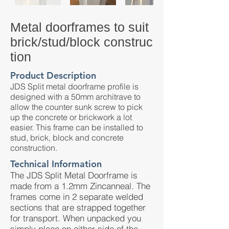
Metal doorframes to suit
brick/stud/block construc
tion
Product Description
JDS Split metal doorframe profile is
designed with a 50mm architrave to
allow the counter sunk screw to pick
up the concrete or brickwork a lot
easier. This frame can be installed to
stud, brick, block and concrete
construction.
Technical Information
The JDS Split Metal Doorframe is
made from a 1.2mm Zincanneal. The
frames come in 2 separate welded
sections that are strapped together
for transport. When unpacked you
simply place on either side of the