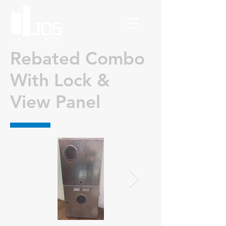
Rebated Combo
With Lock &
View Panel