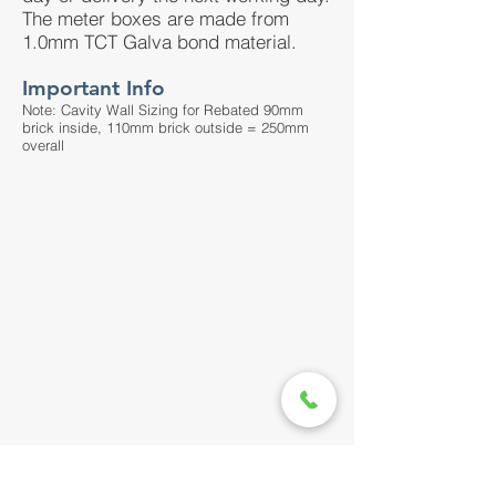
The meter boxes are made from
1.0mm TCT Galva bond material.
Important Info
Note: Cavity Wall Sizing for Rebated 90mm
brick inside, 110mm brick outside = 250mm
overall