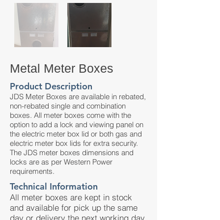
Metal Meter Boxes
Product Description
JDS Meter Boxes are available in rebated,
non-rebated single and combination
boxes. All meter boxes come with the
option to add a lock and viewing panel on
the electric meter box lid or both gas and
electric meter box lids for extra security.
The JDS meter boxes dimensions and
locks are as per Western Power
requirements.
Technical Information
All meter boxes are kept in stock
and available for pick up the same
day or delivery the next working day.