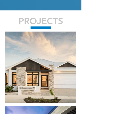
PROJECTS