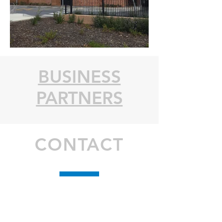
BUSINESS
PARTNERS
CONTACT