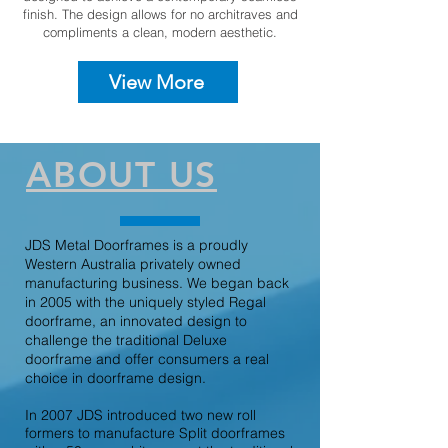
finish. The design allows for no architraves and
compliments a clean, modern aesthetic.
View More
ABOUT US
JDS Metal Doorframes is a proudly
Western Australia privately owned
manufacturing business. We began back
in 2005 with the uniquely styled Regal
doorframe, an innovated design to
challenge the traditional Deluxe
doorframe and offer consumers a real
choice in doorframe design.
In 2007 JDS introduced two new roll
formers to manufacture Split doorframes