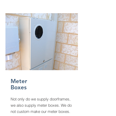
Meter
Boxes
Not only do we supply doorframes,
we also supply meter boxes. We do
not custom make our meter boxes.