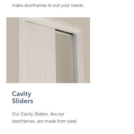
make doorframes to suit your needs.
Cavity
Sliders
Our Cavity Sliders, like our
doorframes, are made from steel.