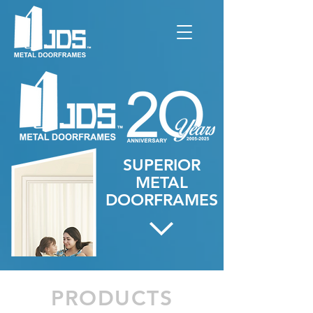
SUPERIOR
METAL
DOORFRAMES
PRODUCTS