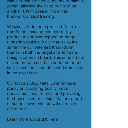
with a 50mm architrave, not the traditional
40mm, allowing the fixing points to be
another 10mm deeper into either
brickwork or stud framing.
We also introduced a pressed Deluxe
doorframe ensuring another quality
product to our ever expanding range
furthering options to our market. At the
same time our patented Knockdown
frames in both the Regal and Ten Bend
designs came on board. This enabled our
customers who used a stud frame upper
floor to use the same designed frames as
in the lower floor.
Our focus at JDS Metal Doorframes is
purely on supplying quality metal
doorframes to our market and providing
the best customer service. We are proud
of our achievements but will not rest on
our laurels.
Learn more about JDS
here