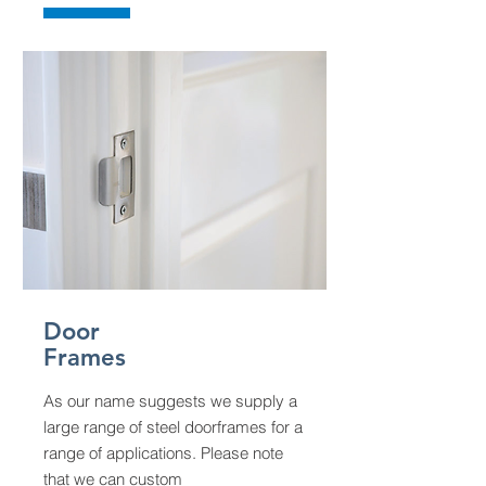
Door
Frames
As our name suggests we supply a
large range of steel doorframes for a
range of applications. Please note
that we can custom