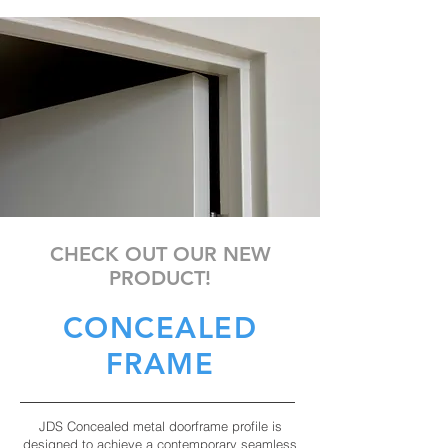
CHECK OUT OUR NEW
PRODUCT!
CONCEALED
FRAME
JDS Concealed metal doorframe profile is
designed to achieve a contemporary seamless